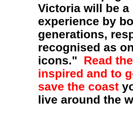
Victoria will be a
experience by bo
generations, res
recognised as on
icons."
Read the
inspired and to 
save the coast
y
live around the w