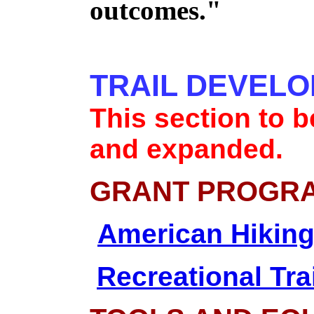
outcomes."
TRAIL DEVEL
This section to 
and expanded.
GRANT PROGR
American Hiking
Recreational Tra