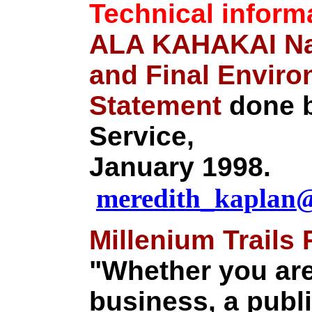
Technical inform
ALA KAHAKAI Nat
and Final Enviro
Statement
done b
Service,
January 1998.
meredith_kaplan
Millenium Trails
"Whether you are
business, a publ