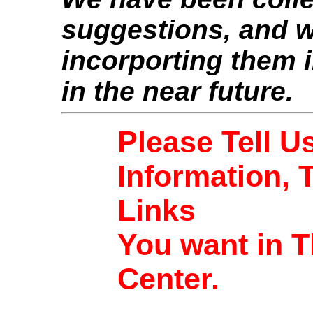
suggestions, and w
incorporting them i
in the near future.
Please Tell U
Information, 
Links
You want in T
Center.