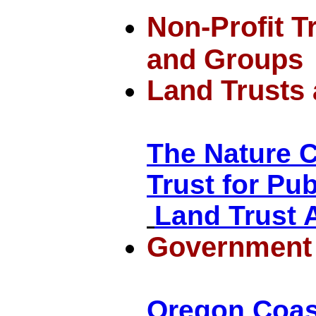
Non-Profit T
and Groups
Land Trusts
The Nature 
Trust for Pu
Land Trust A
Government
Oregon Coas