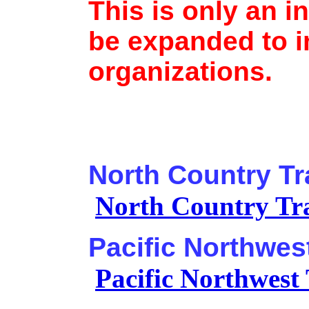
This is only an ini
be expanded to i
organizations.
North Country Tr
North Country Tra
Pacific Northwest
Pacific Northwest 