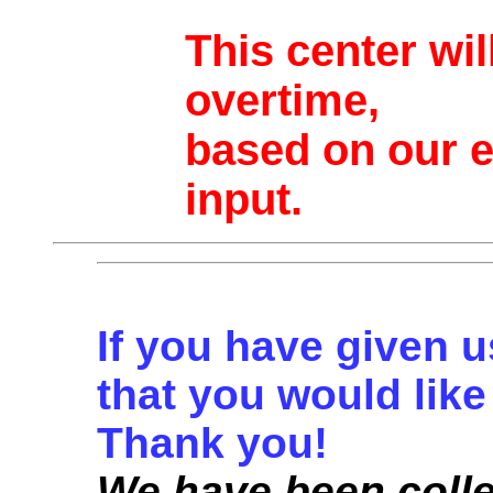
This center wi
overtime,
based on our 
input.
If you have given u
that you would like 
Thank you!
We have been colle