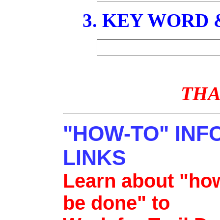
3. KEY WORD
THA
"HOW-TO" INF
LINKS
Learn about "how
be done" to