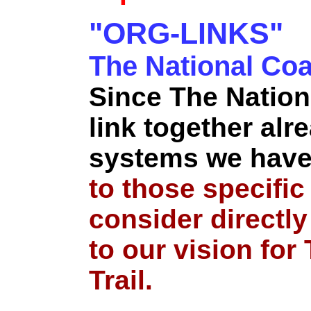
"ORG-LINKS"
The National Coas
Since The Nation
link together alre
systems we have
to those specific
consider directly
to our vision for
Trail.