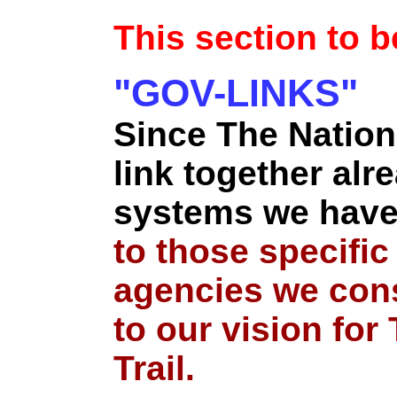
This section to 
"GOV-LINKS"
Since The Nation
link together alre
systems we have
to those specifi
agencies we cons
to our vision for
Trail.