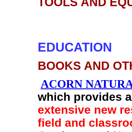
TOOLS AND EQ
EDUCATION
BOOKS AND OT
ACORN NATURA
which provides a
extensive new res
field and class