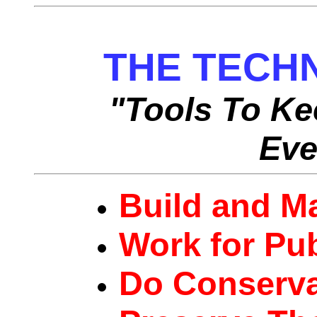
THE TECH
"Tools To Ke
Eve
Build and Ma
Work for Pu
Do Conserva