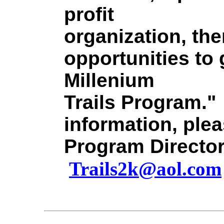
profit
organization, th
opportunities to 
Millenium
Trails Program."
information, plea
Program Director
Trails2k@aol.com