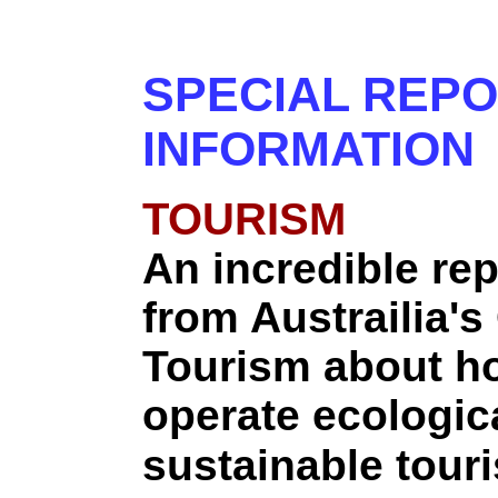
SPECIAL REP
INFORMATION
TOURISM
An incredible rep
from Austrailia's
Tourism about h
operate ecologica
sustainable touri