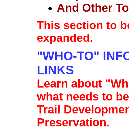
And Other To
This section to 
expanded.
"WHO-TO" INF
LINKS
Learn about "Who
what needs to be
Trail Developmen
Preservation.