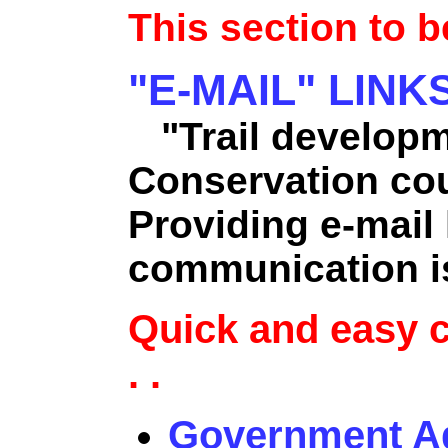
This section to 
"E-MAIL" LINK
"Trail developm
Conservation co
Providing e-mail l
communication is
Quick and easy 
. .
Government A