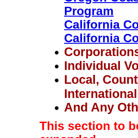
Program
California 
California C
Corporation
Individual V
Local, County
International
And Any Oth
This section to 