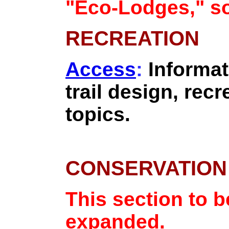
"Eco-Lodges," so
RECREATION
Access
:
Informat
trail design, recr
topics.
CONSERVATION
This section to 
expanded.