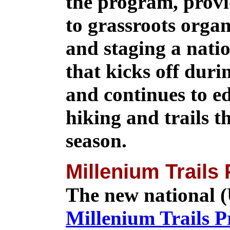
the program, provi
to grassroots organ
and staging a nat
that kicks off duri
and continues to e
hiking and trails 
season.
Millenium Trails
The new national (
Millenium Trails 