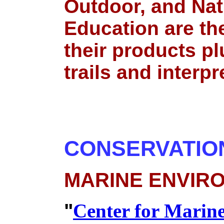
Outdoor, and Nat
Education are th
their products pl
trails and interpr
CONSERVATIO
MARINE ENVIR
"
Center for Marin