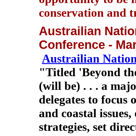
conservation and t
Austrailian Natio
Conference - Mar
Austrailian Natio
"
Titled 'Beyond th
(will be) . . . a ma
delegates to focus 
and coastal issues,
strategies, set dire