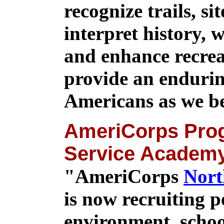
recognize trails, si
interpret history, 
and enhance recrea
provide an enduring
Americans as we be
AmeriCorps Prog
Service Academ
"AmeriCorps
Nort
is now recruiting p
environment, schoo