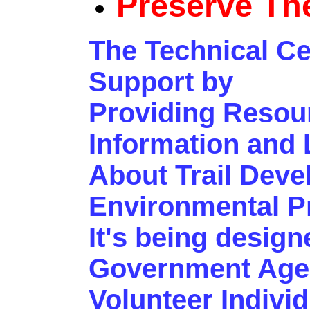
Preserve Th
The Technical Ce
Support by
Providing Resou
Information and 
About Trail Dev
Environmental Pr
It's being desig
Government Agen
Volunteer Indivi