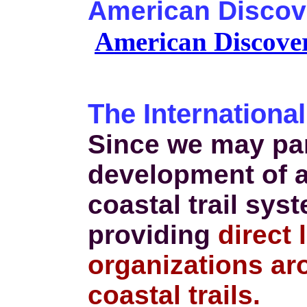
American Discove
American Discover
The International
Since we may par
development of a
coastal trail sys
providing
direct 
organizations ar
coastal trails.