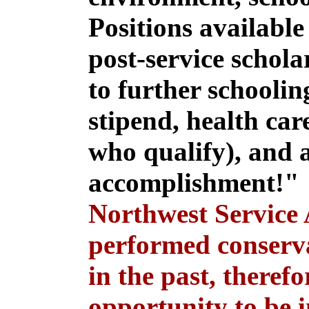
Positions available
post-service schola
to further schoolin
stipend, health care
who qualify), and a
accomplishment!
Northwest Service
performed conserva
in the past, theref
opportunity to be i