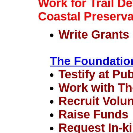
Work for Trail D
Coastal Preserva
Write Grants
The Foundatio
Testify at Pu
Work with Th
Recruit Volu
Raise Funds
Request In-k