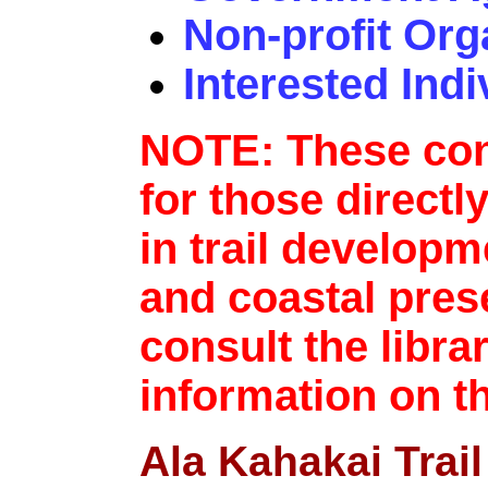
Non-profit Org
Interested Indi
NOTE: These con
for those directl
in trail developm
and coastal pres
consult the libra
information on t
Ala Kahakai Trail