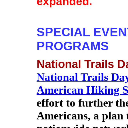
expanded.
SPECIAL EVEN
PROGRAMS
National Trails D
National Trails Da
American Hiking S
effort to further th
Americans, a plan t