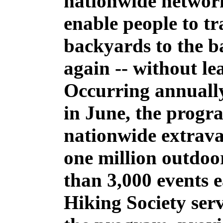
nationwide networ
enable people to tr
backyards to the b
again -- without lea
Occurring annually
in June, the progr
nationwide extrava
one million outdoo
than 3,000 events 
Hiking Society serv