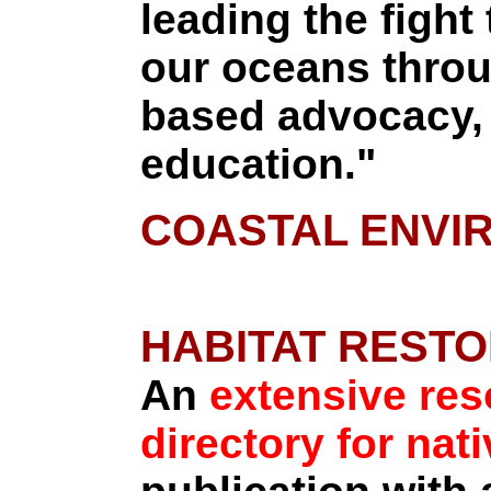
leading the fight 
our oceans throu
based advocacy, 
education."
COASTAL ENVI
HABITAT RESTO
An
extensive re
directory for nat