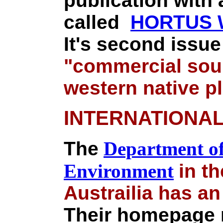
publication with
called
HORTUS W
It's second issue
"commercial sour
western native p
INTERNATIONA
The
Department of
Environment
in th
Austrailia has a
Their homepage n