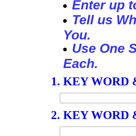
Enter up 
Tell us Wh
You.
Use One S
Each.
1. KEY WORD
2. KEY WORD